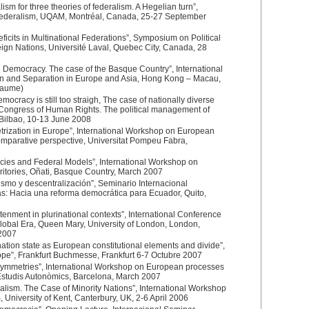
lism for three theories of federalism. A Hegelian turn”,
Federalism, UQAM, Montréal, Canada, 25-27 September
ficits in Multinational Federations”, Symposium on Political
ign Nations, Université Laval, Quebec City, Canada, 28
 Democracy. The case of the Basque Country”, International
n and Separation in Europe and Asia, Hong Kong – Macau,
jaume)
mocracy is still too straigh, The case of nationally diverse
l Congress of Human Rights. The political management of
, Bilbao, 10-13 June 2008
rization in Europe”, International Workshop on European
omparative perspective, Universitat Pompeu Fabra,
cies and Federal Models”, International Workshop on
ritories, Oñati, Basque Country, March 2007
smo y descentralización”, Seminario Internacional
s: Hacia una reforma democrática para Ecuador, Quito,
enment in plurinational contexts”, International Conference
Global Era, Queen Mary, University of London, London,
2007
tion state as European constitutional elements and divide”,
e”, Frankfurt Buchmesse, Frankfurt 6-7 Octubre 2007
symmetries”, International Workshop on European processes
d’Estudis Autonòmics, Barcelona, March 2007
ism. The Case of Minority Nations”, International Workshop
University of Kent, Canterbury, UK, 2-6 April 2006