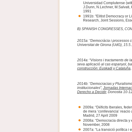
Universidad Complutense (with
J.Dunn, N.Lechner, M.Salvati, H
1991
1991b: "Elitist Democracy or L
Research, Joint Sessions, Ess
B) SPANISH CONGRESSES, C
2015a: “Democràcia i processos co
Universitat de Girona (UdG), 15.5
2014a: “Visions i tractaments de la
seva aplicació al cas espanyol, ba
construcción: Euskadi y Cataluña
,
2014b: “Democracias y Pluralismo 
institucionales”,
Jornadas Internac
Derecho a Decidir
, Donostia 10-1
2009a: “Déficits lberales, fed
de mera ‘conllevancia’ reacio 
Madrid, 27 April 2009
2008a: “Democracia directa y 
November, 2008
2007a: “La transició política i 