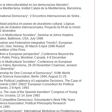
de la interculturalidad en las democracias liberales”,
la Mediterrània, Institut Català de la Mediterrània, Barcelona,
national Democracy”, V Encontros Internacionais de Sintra ,
idad práctica en paises de pluralismo cultural. Lógicas
ituto de Estudios Internacionales, Proyecto ALFA de la Unión
2 diciembre
 in Multicultural Societies", Seminar at Johns Hopkins
Studies, Baltimore, USA, July 1996
onalism and Federalism integrative Trends?, European
rch, Oslo, Norway, 30 March-5 April 1996 Rudolf
dition of the Prize.
from a European perspective”, Conference Beyond the
on Public Policy, Montréal, Canadá, 4-8 December
 in Multicultural Societies”, Conference on European
peu Fabra, Barcelona, 28-29 November Chairman, session
itizenship”
zenship for One Concept of Democracy", XVIth World
al Science Association, Berlin 1994, August 21-25.
the Political Legitimacy of Legislative Decisions. The Case of
ments (1987-1992)" European Consortium for Political
ands, 2-8 April, 1993
. The case of the Spanish transition" Congress of Young
Kiev, Ucrania, 11-14 June 1992
 Competitive Democracy. Schumpeter's Work Fifty Years
Science Association, Political Philosophy Research
yo 1992
tive Democracies", International Workshop on Postdemocracy,