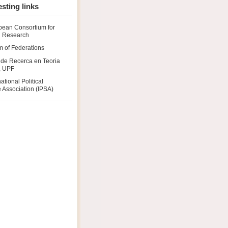
esting links
pean Consortium for
al Research
 of Federations
 de Recerca en Teoria
a, UPF
national Political
 Association (IPSA)