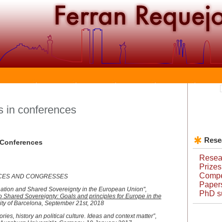
 in conferences
Rese
e Conferences
Resear
Prizes
Compet
NCES AND CONGRESSES
Papers
nation and Shared Sovereignty in the European Union",
PhD s
o Shared Sovereignty: Goals and principles for Europe in the
ity of Barcelona, September 21st, 2018
ies, history an political culture. Ideas and context matter”,