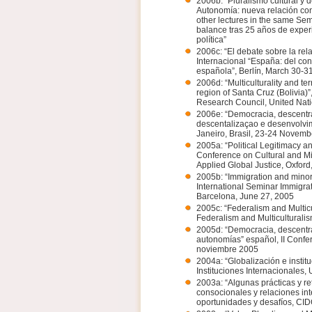
2006b: “Pluralismo cultural y 
Autonomía: nueva relación co
other lectures in the same Sem
balance tras 25 años de experi
política”
2006c: “El debate sobre la re
Internacional “España: del co
española”, Berlín, March 30-3
2006d: “Multiculturality and ter
region of Santa Cruz (Bolivia)
Research Council, United Nati
2006e: “Democracia, descentra
descentalizaçao e desenvolvim
Janeiro, Brasil, 23-24 Novem
2005a: “Political Legitimacy an
Conference on Cultural and Mi
Applied Global Justice, Oxfor
2005b: “Immigration and minority
International Seminar Immigra
Barcelona, June 27, 2005
2005c: “Federalism and Multicu
Federalism and Multiculturalis
2005d: “Democracia, descentral
autonomías” español, II Confer
noviembre 2005
2004a: “Globalización e insti
Instituciones Internacionales
2003a: “Algunas prácticas y re
consocionales y relaciones in
oportunidades y desafíos, CI