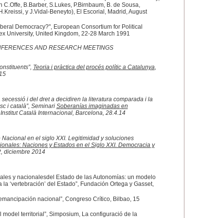
 C.Offe, B.Barber, S.Lukes, P.Birnbaum, B. de Sousa,
.Kreissi, y J.Vidal-Beneyto), El Escorial, Madrid, August
iberal Democracy?", European Consortium for Political
ex University, United Kingdom, 22-28 March 1991
ONFERENCES AND RESEARCH MEETINGS
nstituents”,
Teoria i pràctica del procés polític a Catalunya
,
.15
 secessió i del dret a decidiren la literatura comparada i la
sc i català”, Seminari
Soberanías imaginadas en
 Institut Català Internacional, Barcelona, 28.4.14
Nacional en el siglo XXI. Legitimidad y soluciones
ionales: Naciones y Estados en el Siglo XXI. Democracia y
2, diciembre 2014
erales y nacionalesdel Estado de las Autonomías: un modelo
a la ‘vertebración’ del Estado”, Fundación Ortega y Gasset,
emancipación nacional”, Congreso Crítico, Bilbao, 15
el model territorial”, Simposium, La configuració de la