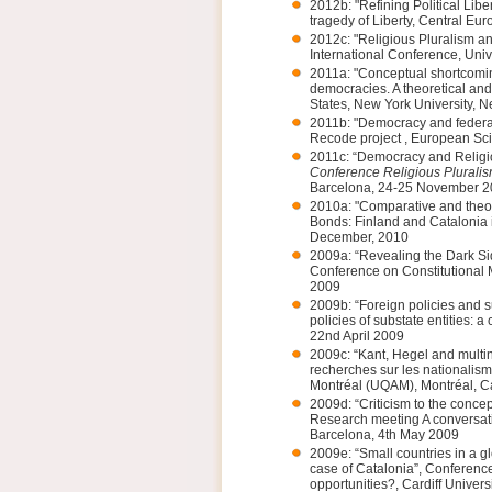
2012b: "Refining Political Lib
tragedy of Liberty, Central Eu
2012c: "Religious Pluralism a
International Conference, Un
2011a: "Conceptual shortcoming
democracies. A theoretical a
States, New York University, 
2011b: "Democracy and federa
Recode project , European Sci
2011c: “Democracy and Religio
Conference Religious Pluralis
Barcelona, 24-25 November 2
2010a: "Comparative and theor
Bonds: Finland and Catalonia 
December, 2010
2009a: “Revealing the Dark Sid
Conference on Constitutional M
2009
2009b: “Foreign policies and s
policies of substate entities: 
22nd April 2009
2009c: “Kant, Hegel and multi
recherches sur les nationalism
Montréal (UQAM), Montréal, C
2009d: “Criticism to the concept
Research meeting A conversati
Barcelona, 4th May 2009
2009e: “Small countries in a g
case of Catalonia”, Conference
opportunities?, Cardiff Univers