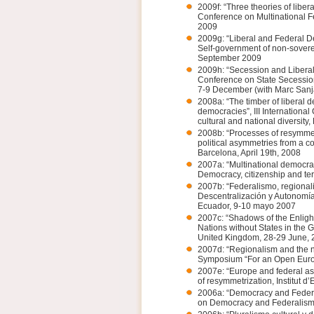
2009f: “Three theories of libera
Conference on Multinational 
2009
2009g: “Liberal and Federal De
Self-government of non-sovere
September 2009
2009h: “Secession and Liberal
Conference on State Secessio
7-9 December (with Marc San
2008a: “The timber of liberal de
democracies”, III Internationa
cultural and national diversity
2008b: “Processes of resymmet
political asymmetries from a c
Barcelona, April 19th, 2008
2007a: “Multinational democra
Democracy, citizenship and ter
2007b: “Federalismo, regionali
Descentralización y Autonomía
Ecuador, 9-10 mayo 2007
2007c: “Shadows of the Enlight
Nations without States in the 
United Kingdom, 28-29 June, 
2007d: “Regionalism and the na
Symposium “For an Open Europ
2007e: “Europe and federal a
of resymmetrization, Institut 
2006a: “Democracy and Federal
on Democracy and Federalism, 