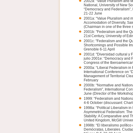
2002a: “Value Pluralism and M
National, University of New So
“Democracy and Federalism”, I
21-22 June
2001a: “Value Pluralism and mu
Accomodation of Diversity, Sa
(Chairman in one of the three 
2001b: "Federalism and the Qu
21st Century, University of E
2001c: "Federalism and the Qua
Shortcomings and Possible Imp
Grenoble 6-11 April
2001d: "Diversidad cultural y 
julio 2001e: “Democracy and Phi
Congress of the Iberoamerican 
2000a: “Liberal Federalism in 
International Conference on “Do
Management of Territorial Cle
February
2000b: “Normative and Nationa
Federalism”, International Co
June (Director of the Worksho
1999: “Federalism and Nationa
4-6 October (discussant: Charl
1998a: “Political Liberalism in
Asymmetrical Federalism: The 
Stability: A Comparative and T
United Kingdom, McGill Univer
1998b: “El liberalismo polític
Demócratas, Liberales. Ciudad