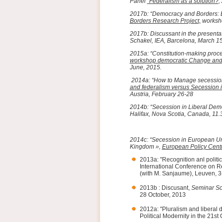
Panel
“Federalism as a solution?
,
2017b: “Democracy and Borders: E
Borders Research Project,
worksho
2017b: Discussant in the presentat
Schakel, IEA, Barcelona, March 1
2015a: “Constitution-making proce
workshop democratic Change and Ci
June, 2015.
2014a: “How to Manage secession
and federalism versus Secession 
Austria, February 26-28
2014b: “Secession in Liberal Dem
Halifax, Nova Scotia, Canada, 11.
2014c: “Secession in European Un
Kingdom »,
European Policy Cent
2013a: "Recognition anl politi
International Conference on Re
(with M. Sanjaume), Leuven, 
2013b : Discusant,
Seminar Sc
28 October, 2013
2012a: "Pluralism and liberal 
Political Modernity in the 21st