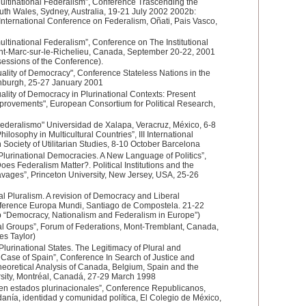
ultinational Federalism”, Conference Trascending the
uth Wales, Sydney, Australia, 19-21 July 2002 2002b:
nternational Conference on Federalism, Oñati, Pais Vasco,
ltinational Federalism”, Conference on The Institutional
int-Marc-sur-le-Richelieu, Canada, September 20-22, 2001
sessions of the Conference).
ality of Democracy", Conference Stateless Nations in the
dinburgh, 25-27 January 2001
lity of Democracy in Plurinational Contexts: Present
rovements", European Consortium for Political Research,
Federalismo" Universidad de Xalapa, Veracruz, México, 6-8
losophy in Multicultural Countries”, III International
Society of Utilitarian Studies, 8-10 October Barcelona
Plurinational Democracies. A New Language of Politics”,
es Federalism Matter?. Political Institutions and the
avages”, Princeton University, New Jersey, USA, 25-26
l Pluralism. A revision of Democracy and Liberal
nference Europa Mundi, Santiago de Compostela. 21-22
p “Democracy, Nationalism and Federalism in Europe”)
l Groups”, Forum of Federations, Mont-Tremblant, Canada,
es Taylor)
 Plurinational States. The Legitimacy of Plural and
Case of Spain”, Conference In Search of Justice and
heoretical Analysis of Canada, Belgium, Spain and the
sity, Montréal, Canadá, 27-29 March 1998
o en estados plurinacionales”, Conference Republicanos,
anía, identidad y comunidad política, El Colegio de México,