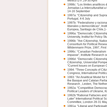
México D.F, 29-30 April
1998c: “Los límites analíticos 
Jornadas La Interculturalitat a 
14-16 September
1997a: “Citizenship and Supra
Portugal, 4-6 July
1997b: “Federalismo y racional
liberales y democráticas”, Inst
Europea, Santiago de Chile,1-
1996a: "Democratic Citizenship
University, Institut for Policy 
1996b: "Are Citizenship, Nati
Consortium for Political Resea
Wildenmann Prize, 1997, First e
1996c: “Canadian Federalism 
impasse”, Institute Research 
1996d: “Democratic Citizenship
Citizenship, Universitat Pom
“Current Issues on European C
1994: "Three Concepts of Citi
Congress, International Politic
1993: "An Analitical Model for 
the Basque and Catalan Parlia
Research , Leiden, The Netherl
1992a: "Competitive Democracy
Political Leaders of Ukraine, 
1992b:"Rational Fallacies and
Later" International Political 
Committee, London 28-31 Ma
1991a: "Liberal and Participa