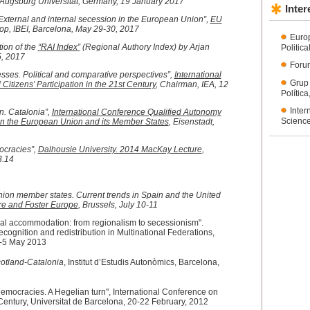
 Augsburg Universität, Germany, 19 January 2017
Inter
xternal and internal secession in the European Union”,
EU
p, IBEI, Barcelona, May 29-30, 2017
Euro
ion of the
“RAI Index”
(Regional Authory Index) by Arjan
Politic
5, 2017
Forum
sses. Political and comparative perspectives”,
International
Grup
tizens’ Participation in the 21st Century
, Chairman, IEA, 12
Polític
Inter
. Catalonia”,
International Conference Qualified Autonomy
Science
in the European Union and its Member States
, Eisenstadt,
ocracies”,
Dalhousie University. 2014 MacKay Lecture
,
3.14
ion member states. Current trends in Spain and the United
re and Foster Europe
, Brussels, July 10-11
cal accommodation: from regionalism to secessionism".
cognition and redistribution in Multinational Federations,
3-5 May 2013
otland-Catalonia
, Institut d’Estudis Autonòmics, Barcelona,
democracies. A Hegelian turn", International Conference on
 Century, Universitat de Barcelona, 20-22 February, 2012