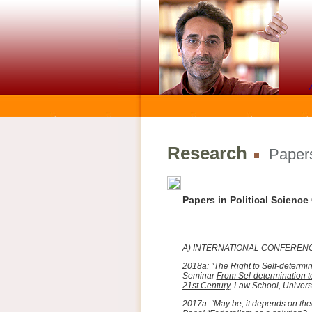
Research
Papers
Papers in Political Scienc
A) INTERNATIONAL CONFERE
2018a: "The Right to Self-determi
Seminar
From Sel-determination t
21st Century
, Law School, Univers
2017a: “May be, it depends on theor