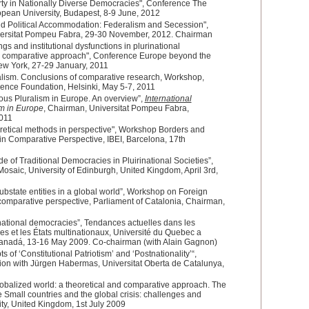
erty in Nationally Diverse Democracies", Conference The
ropean University, Budapest, 8-9 June, 2012
nd Political Accommodation: Federalism and Secession",
iversitat Pompeu Fabra, 29-30 November, 2012. Chairman
s and institutional dysfunctions in plurinational
nd comparative approach", Conference Europe beyond the
New York, 27-29 January, 2011
lism. Conclusions of comparative research, Workshop,
ence Foundation, Helsinki, May 5-7, 2011
us Pluralism in Europe. An overview”,
International
m in Europe
, Chairman, Universitat Pompeu Fabra,
011
etical methods in perspective", Workshop Borders and
in Comparative Perspective, IBEI, Barcelona, 17th
e of Traditional Democracies in Pluirinational Societies”,
osaic, University of Edinburgh, United Kingdom, April 3rd,
ubstate entities in a global world”, Workshop on Foreign
a comparative perspective, Parliament of Catalonia, Chairman,
national democracies”, Tendances actuelles dans les
es et les États multinationaux, Université du Quebec a
anadá, 13-16 May 2009. Co-chairman (with Alain Gagnon)
s of ‘Constitutional Patriotism’ and ‘Postnationality’“,
on with Jürgen Habermas, Universitat Oberta de Catalunya,
lobalized world: a theoretical and comparative approach. The
 Small countries and the global crisis: challenges and
ity, United Kingdom, 1st July 2009