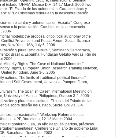
democracia”, Opening Lecture, Internacional Seminar
n el Estado, UNAM, México D.F., 14-17 March 2006 Two
inar: “El Estado de las autonomías. Características y
encia” “Los sistemas federales y la descentralización
lación entre centro y autonomías en España”, Congreso
nsenso a la polarización. Cambios en la democracia
1, 2006
ritorial models: the proposal of political autonomy of the
”, Conflict Prevention and Peace Forum, Social Science
ons, New York, USA, July 6, 2006
lización y pluralismo cultural”, Seminario Democracia,
ento: Brasil & Espanha, Fundaçao Getulio Vargas, Rio de
ber 2006
d Minority Rights. The Case of National Minorities”,
nority Rights, European Union Research Training Network,
d, United Kingdom, June 3-5, 2005
 nations. The limits of traditional political theories”,
tion and Self-Government, Universitat Pompeu Fabra,
lturalism. The Spanish Case”, International Meeting on
m, University of Manila, Philippines, October 3-4, 2005
ización y pluralismo cultural. El caso del Estado de las
encia sobre diseño del Estado, Sucre, Bolivia, 3-4
tuciones internacionales”, Workshop Reforma de las
, Ubuntu - UPF, Barcelona, 12-13 March 2004
tos del gobierno Lula, un año después: partido, prácticas
tergubernamentales”, Conference Un año de gobierno Lula:
DOB, Barcelona, December 2003