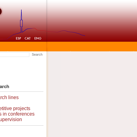
Search
arch
ch lines
itive projects
 in conferences
upervision